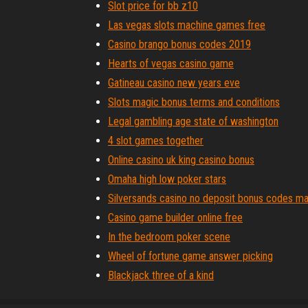
Slot price for bb z10
Las vegas slots machine games free
Casino brango bonus codes 2019
Hearts of vegas casino game
Gatineau casino new years eve
Slots magic bonus terms and conditions
Legal gambling age state of washington
4 slot games together
Online casino uk king casino bonus
Omaha high low poker stars
Silversands casino no deposit bonus codes m
Casino game builder online free
In the bedroom poker scene
Wheel of fortune game answer picking
Blackjack three of a kind