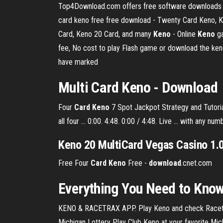
Top4Download.com offers free software downloads 
card keno free free download - Twenty Card Keno, 
Card, Keno 20 Card, and many
Keno
- Online
Keno
ga
fee, No cost to play Flash game or download the ken
have marked
Multi Card Keno - Download
Four
Card Keno
7 Spot Jackpot Strategy and Tutoria
all four ... 0:00. 4:48. 0:00 / 4:48. Live ... with any
Keno
20 MultiCard Vegas Casino 1.0
Free Four
Card
Keno
Free -
download
.cnet.com
Everything You Need to Know
KENO & RACETRAX APP. Play Keno and check Racetrax 
Michigan Lottery Play Club Keno at your favorite Mich