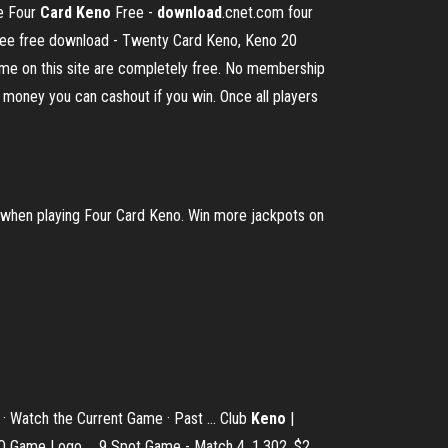
e Four
Card
Keno
Free -
download
.cnet.com four
ree free download - Twenty Card Keno, Keno 20
ame on this site are completely free. No membership
money you can cashout if you win. Once all players
t when playing Four Card Keno. Win more jackpots on
 Watch the Current Game · Past ... Club
Keno
|
O Game Logo ... 9 Spot Game - Match 4, 1,302, $2 .....