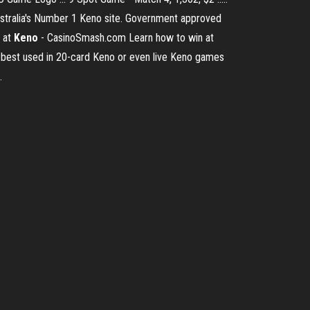
stralia's Number 1 Keno site. Government approved
 at
Keno
- CasinoSmash.com Learn how to win at
is best used in 20-card Keno or even live Keno games
.