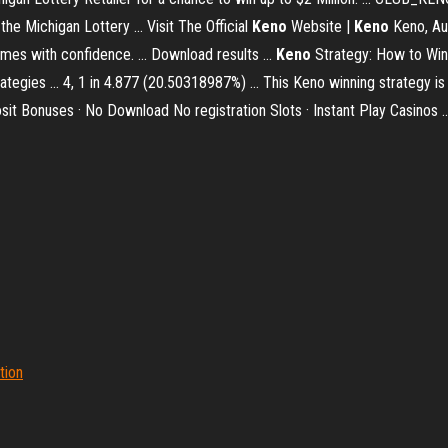
he Michigan Lottery ... Visit The Official
Keno
Website |
Keno
Keno, Au
mes with confidence. ... Download results ...
Keno
Strategy: How to Win
tegies ... 4, 1 in 4.877 (20.50318987%) ... This Keno winning strategy 
sit Bonuses · No Download No registration Slots · Instant Play Casinos ..
tion