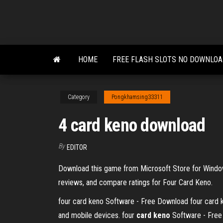
Skip
to
the
content
HOME
FREE FLASH SLOTS NO DOWNLO
Category
Pongkhamsing33311
4 card keno download
By
EDITOR
Download this game from Microsoft Store for Windo
reviews, and compare ratings for Four Card Keno.
four card keno Software - Free Download four card
and mobile devices. four
card
keno
Software - Fre