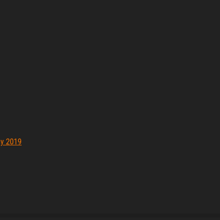
ay 2019