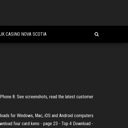
UK CASINO NOVA SCOTIA
hone 8. See screenshots, read the latest customer
loads for Windows, Mac, iOS and Android computers
ownload four card keno - page 23 - Top 4 Download -