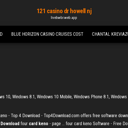
121 casino dr howell nj
livebwbr.web.app
AD
BLUE HORIZON CASINO CRUISES COST
CHANTAL KREVIAZ
ws 10, Windows 8.1, Windows 10 Mobile, Windows Phone 8.1, Windows P
 keno - Top 4 Download - Top4Download.com offers free software down
e
Download
four
card
keno
- page ... four card keno Software - Free D