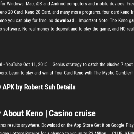
for Windows, Mac, iOS and Android computers and mobile devices. Fre
Keno 20 Card, Keno 20 Card, and many more programs. four card keno f
me you can play for free, no
download
... Important Note: The Keno g
o software. No real money to deposit and to play the game, and NO real 
l - YouTube Oct 11, 2015 ... Genius strategy to catch the elusive 7 spo
 numbers. Learn to play and win at Four Card Keno with The Mystic Gambler!
 APK by Robert Suh Details
 About Keno | Casino cruise
results anywhere. Download on the App Store Get it on Google Play ·
igan Lottery Retailer for a chance to win up to $2 Million. ... CLUB_KEN