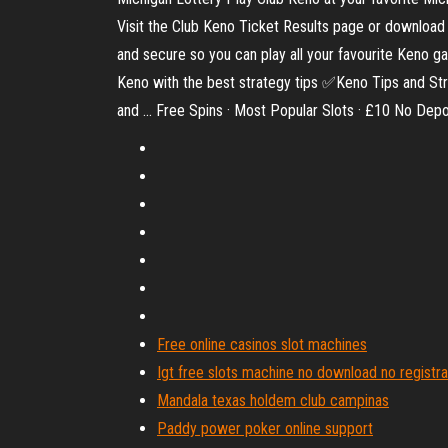
Visit the Club Keno Ticket Results page or download t
and secure so you can play all your favourite Keno ga
Keno with the best strategy tips ✅Keno Tips and Stra
and ... Free Spins · Most Popular Slots · £10 No Depo
Free online casinos slot machines
Igt free slots machine no download no registra
Mandala texas holdem club campinas
Paddy power poker online support