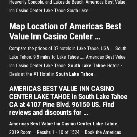
Heavenly Gondola, and Lakeside Beach. Americas Best Value
Inn Casino Center Lake Tahoe South Lake ...
Map Location of
Americas
Best
Value
Inn
Casino
Center
…
Compare the prices of 37 hotels in Lake Tahoe, USA. ... South
Lake Tahoe, 9.8 miles to Lake Tahoe ..... Americas Best Value
Inn Casino Center Lake Tahoe.
South Lake Tahoe
Hotels -
Deals at the #1 Hotel in
South Lake Tahoe
...
AMERICAS BEST VALUE INN CASINO
CENTER LAKE TAHOE in South Lake Tahoe
CA at 4107 Pine Blvd. 96150 US. Find
reviews and discounts for ...
Americas Best Value Inn Casino Center Lake Tahoe
:
2019 Room ... Results 1 - 10 of 1524 ... Book the Americas