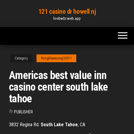
Skip
121 casino dr howell nj
to
livebwbr.web.app
the
content
Category
Pongkhamsing33311
Americas best value inn
casino center south lake
tahoe
By
PUBLISHER
3832 Regina Rd.
South
Lake
Tahoe
, CA