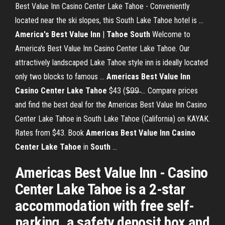
Best Value Inn Casino Center Lake Tahoe - Conveniently
located near the ski slopes, this South Lake Tahoe hotel is ...
America's Best Value Inn
|
Tahoe South
Welcome to
America's Best Value Inn Casino Center Lake Tahoe. Our
attractively landscaped Lake Tahoe style inn is ideally located
only two blocks to famous ...
Americas Best Value Inn
Casino Center Lake Tahoe
$43 ($̶9̶9̶ ... Compare prices
and find the best deal for the Americas Best Value Inn Casino
Center Lake Tahoe in South Lake Tahoe (California) on KAYAK.
Rates from $43. Book
Americas Best Value Inn Casino
Center Lake Tahoe
in
South
...
Americas Best Value Inn - Casino
Center Lake Tahoe is a 2-star
accommodation with free self-
parking, a safety deposit box and