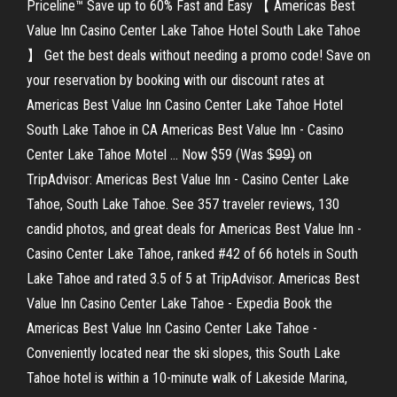
Priceline™ Save up to 60% Fast and Easy 【 Americas Best
Value Inn Casino Center Lake Tahoe Hotel South Lake Tahoe
】 Get the best deals without needing a promo code! Save on
your reservation by booking with our discount rates at
Americas Best Value Inn Casino Center Lake Tahoe Hotel
South Lake Tahoe in CA Americas Best Value Inn - Casino
Center Lake Tahoe Motel ... Now $59 (Was $̶9̶9̶) on
TripAdvisor: Americas Best Value Inn - Casino Center Lake
Tahoe, South Lake Tahoe. See 357 traveler reviews, 130
candid photos, and great deals for Americas Best Value Inn -
Casino Center Lake Tahoe, ranked #42 of 66 hotels in South
Lake Tahoe and rated 3.5 of 5 at TripAdvisor. Americas Best
Value Inn Casino Center Lake Tahoe - Expedia Book the
Americas Best Value Inn Casino Center Lake Tahoe -
Conveniently located near the ski slopes, this South Lake
Tahoe hotel is within a 10-minute walk of Lakeside Marina,