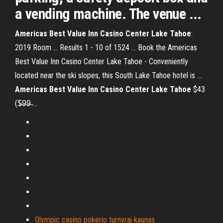
a vending machine. The venue ...
Americas Best Value Inn Casino Center Lake Tahoe
:
2019 Room ... Results 1 - 10 of 1524 ... Book the Americas
Best Value Inn Casino Center Lake Tahoe - Conveniently
located near the ski slopes, this South Lake Tahoe hotel is ...
Americas Best Value Inn Casino Center Lake Tahoe
$43
($̶9̶9̶ ...
Olympic casino pokerio turnyrai kaunas