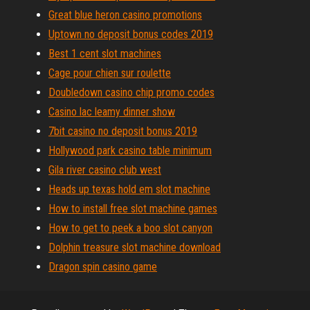
Great blue heron casino promotions
Uptown no deposit bonus codes 2019
Best 1 cent slot machines
Cage pour chien sur roulette
Doubledown casino chip promo codes
Casino lac leamy dinner show
7bit casino no deposit bonus 2019
Hollywood park casino table minimum
Gila river casino club west
Heads up texas hold em slot machine
How to install free slot machine games
How to get to peek a boo slot canyon
Dolphin treasure slot machine download
Dragon spin casino game