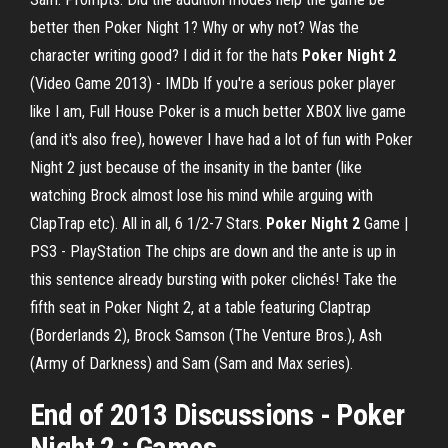
better then Poker Night 1? Why or why not? Was the
character writing good? I did it for the hats
Poker
Night
2
(Video Game 2013) - IMDb If you're a serious poker player
like I am, Full House Poker is a much better XBOX live game
(and it's also free), however I have had a lot of fun with Poker
Night 2 just because of the insanity in the banter (like
watching Brock almost lose his mind while arguing with
ClapTrap etc). All in all, 6 1/2-7 Stars.
Poker Night 2
Game |
PS3 - PlayStation The chips are down and the ante is up in
this sentence already bursting with poker clichés! Take the
fifth seat in Poker Night 2, at a table featuring Claptrap
(Borderlands 2), Brock Samson (The Venture Bros.), Ash
(Army of Darkness) and Sam (Sam and Max series).
End of 2013 Discussions -
Poker
Night 2
: Games