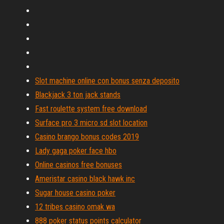
Slot machine online con bonus senza deposito
Blackjack 3 ton jack stands
Fast roulette system free download
Surface pro 3 micro sd slot location
Casino brango bonus codes 2019
Lady gaga poker face hbo
Online casinos free bonuses
Ameristar casino black hawk inc
Sugar house casino poker
12 tribes casino omak wa
888 poker status points calculator