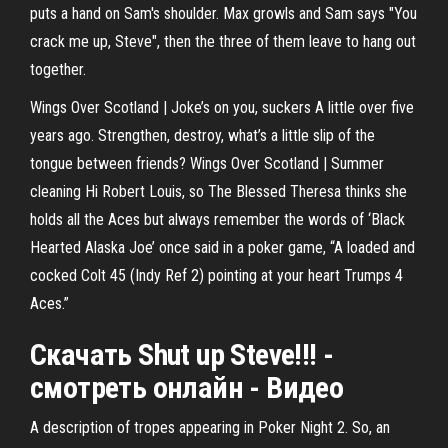
puts a hand on Sam's shoulder. Max growls and Sam says "You
crack me up, Steve", then the three of them leave to hang out
together.
Wings Over Scotland | Joke’s on you, suckers
A little over five
years ago. Strengthen, destroy, what’s a little slip of the
tongue between friends?
Wings Over Scotland | Summer
cleaning
Hi Robert Louis, so The Blessed Theresa thinks she
holds all the Aces but always remember the words of ‘Black
Hearted Alaska Joe’ once said in a poker game, “A loaded and
cocked Colt 45 (Indy Ref 2) pointing at your heart Trumps 4
Aces.”
Скачать
Shut
up
Steve
!!! -
смотреть онлайн - Видео
A description of tropes appearing in Poker Night 2. So, an