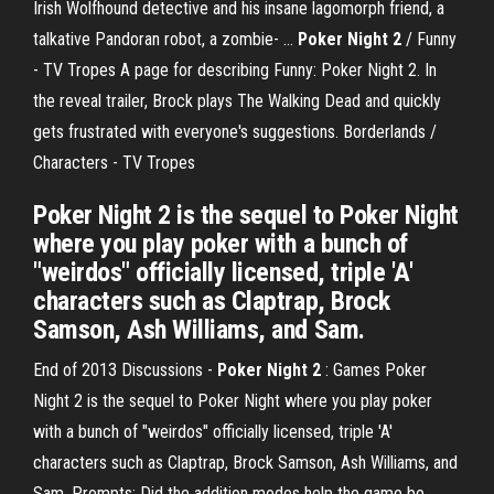
Irish Wolfhound detective and his insane lagomorph friend, a
talkative Pandoran robot, a zombie- …
Poker Night
2
/ Funny
- TV Tropes
A page for describing Funny: Poker Night 2. In
the reveal trailer, Brock plays The Walking Dead and quickly
gets frustrated with everyone's suggestions.
Borderlands /
Characters - TV Tropes
Poker Night 2 is the sequel to Poker Night
where you play poker with a bunch of
"weirdos" officially licensed, triple 'A'
characters such as Claptrap, Brock
Samson, Ash Williams, and Sam.
End of 2013 Discussions -
Poker Night 2
: Games Poker
Night 2 is the sequel to Poker Night where you play poker
with a bunch of "weirdos" officially licensed, triple 'A'
characters such as Claptrap, Brock Samson, Ash Williams, and
Sam. Prompts: Did the addition modes help the game be