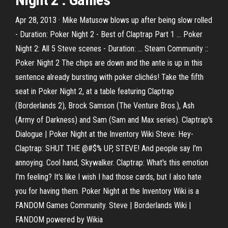
Apr 28, 2013 · Mike Matusow blows up after being slow rolled
- Duration: Poker Night 2 - Best of Claptrap Part 1 ... Poker
Night 2: All 5 Steve scenes - Duration: ... Steam Community ::
Poker Night 2 The chips are down and the ante is up in this
sentence already bursting with poker clichés! Take the fifth
seat in Poker Night 2, at a table featuring Claptrap
(Borderlands 2), Brock Samson (The Venture Bros.), Ash
(Army of Darkness) and Sam (Sam and Max series). Claptrap's
Dialogue | Poker Night at the Inventory Wiki Steve: Hey-
Claptrap: SHUT THE @#$% UP, STEVE! And people say I'm
annoying. Cool hand, Skywalker. Claptrap: What's this emotion
I'm feeling? It's like I wish I had those cards, but I also hate
you for having them. Poker Night at the Inventory Wiki is a
FANDOM Games Community. Steve | Borderlands Wiki |
FANDOM powered by Wikia