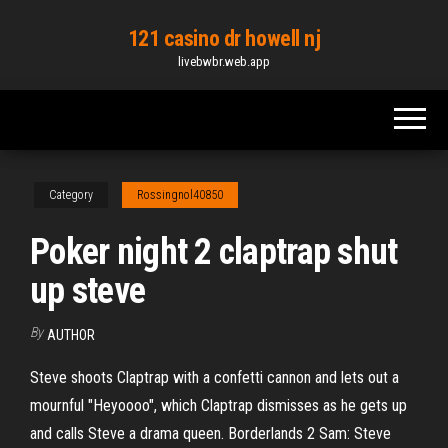
Skip
121 casino dr howell nj
to
livebwbr.web.app
the
content
Category
Rossingnol40850
Poker night 2 claptrap shut
up steve
By
AUTHOR
Steve shoots Claptrap with a confetti cannon and lets out a
mournful "Heyoooo", which Claptrap dismisses as he gets up
and calls Steve a drama queen. Borderlands 2 Sam: Steve