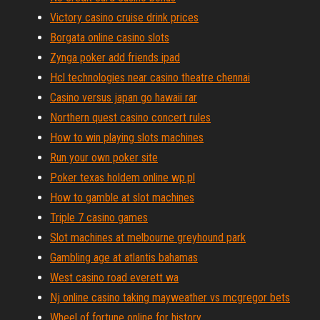
Victory casino cruise drink prices
Borgata online casino slots
Zynga poker add friends ipad
Hcl technologies near casino theatre chennai
Casino versus japan go hawaii rar
Northern quest casino concert rules
How to win playing slots machines
Run your own poker site
Poker texas holdem online wp.pl
How to gamble at slot machines
Triple 7 casino games
Slot machines at melbourne greyhound park
Gambling age at atlantis bahamas
West casino road everett wa
Nj online casino taking mayweather vs mcgregor bets
Wheel of fortune online for history