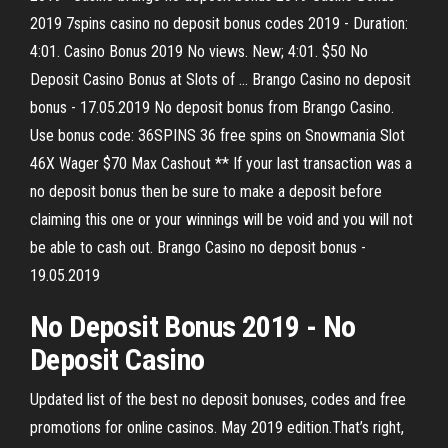
2019 7spins casino no deposit bonus codes 2019 - Duration:
4:01. Casino Bonus 2019 No views. New; 4:01. $50 No
Deposit Casino Bonus at Slots of ... Brango Casino no deposit
bonus - 17.05.2019 No deposit bonus from Brango Casino.
Use bonus code: 36SPINS 36 free spins on Snowmania Slot
46X Wager $70 Max Cashout ** If your last transaction was a
no deposit bonus then be sure to make a deposit before
claiming this one or your winnings will be void and you will not
be able to cash out. Brango Casino no deposit bonus -
19.05.2019
No
Deposit
Bonus
2019
-
No
Deposit
Casino
Updated list of the best no deposit bonuses, codes and free
promotions for online casinos. May 2019 edition.That’s right,