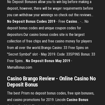
No Deposit Bonuses allow you to win big before making a
deposit, however, there will be wager requirements before
you can withdraw your winnings so check out the reviews...
No
Deposit
Bonus
Codes
2019
- Free
Casino
... -… No
deposit bonus codes and unique coupon codes for
depositors.Our casino bonus codes site is the largest
collection of free chips and free casino money for players
from all over the world.Brango Casino: 33 Free Spins on
"Secret Symbol" slot - May 2019. Code: 33SPINS Bonus: 33
Free Spins...
No
Deposit
Bonus
May
2019
-
MamaBonus.com
Casino Brango Review
- Online
Casino
No
Deposit
Bonus
The best Prism no deposit bonus codes, free spin bonuses,
and casino promotions for 2019.
Lincoln
Casino
Bonus