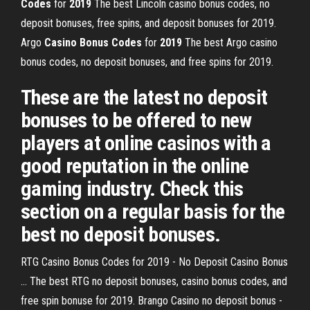
Codes
for
2019
The best Lincoln casino bonus codes, no
deposit bonuses, free spins, and deposit bonuses for 2019.
Argo
Casino
Bonus Codes
for
2019
The best Argo casino
bonus codes, no deposit bonuses, and free spins for 2019.
These are the latest no deposit
bonuses to be offered to new
players at online casinos with a
good reputation in the online
gaming industry. Check this
section on a regular basis for the
best no deposit bonuses.
RTG Casino Bonus Codes for 2019 - No Deposit Casino Bonus
... The best RTG no deposit bonuses, casino bonus codes, and
free spin bonuse for 2019. Brango Casino no deposit bonus -