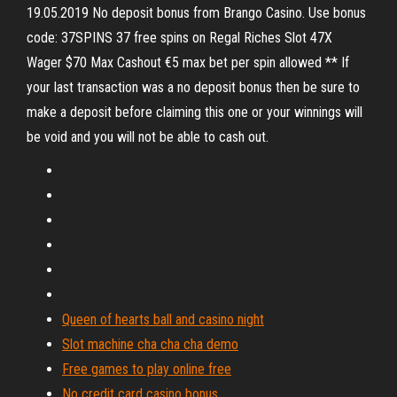
19.05.2019 No deposit bonus from Brango Casino. Use bonus
code: 37SPINS 37 free spins on Regal Riches Slot 47X
Wager $70 Max Cashout €5 max bet per spin allowed ** If
your last transaction was a no deposit bonus then be sure to
make a deposit before claiming this one or your winnings will
be void and you will not be able to cash out.
Queen of hearts ball and casino night
Slot machine cha cha cha demo
Free games to play online free
No credit card casino bonus