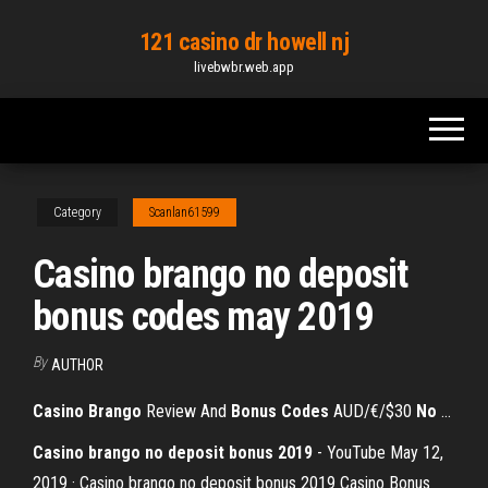
Skip
121 casino dr howell nj
to
livebwbr.web.app
the
content
Category
Scanlan61599
Casino brango no deposit
bonus codes may 2019
By
AUTHOR
Casino
Brango
Review And
Bonus
Codes
AUD/€/$30
No
...
Casino brango no deposit bonus 2019
- YouTube May 12,
2019 · Casino brango no deposit bonus 2019 Casino Bonus