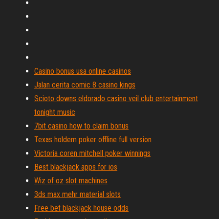
Casino bonus usa online casinos
Jalan cerita comic 8 casino kings
Scioto downs eldorado casino veil club entertainment
tonight music
7bit casino how to claim bonus
Texas holdem poker offline full version
Victoria coren mitchell poker winnings
Best blackjack apps for ios
Wiz of oz slot machines
3ds max mehr material slots
Free bet blackjack house odds