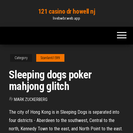
Skip
121 casino dr howell nj
to
livebwbr.web.app
the
content
Category
Scanlan61599
Sleeping dogs poker
mahjong glitch
By
MARK ZUCKERBERG
The city of Hong Kong is in Sleeping Dogs is separated into
four districts - Aberdeen to the southwest, Central to the
north, Kennedy Town to the east, and North Point to the east.