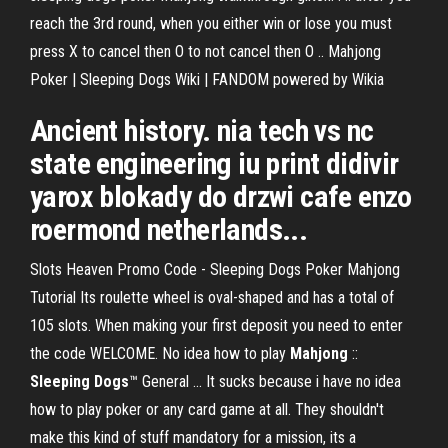
reach the 3rd round, when you either win or lose you must
press X to cancel then O to not cancel then O .. Mahjong
Poker | Sleeping Dogs Wiki | FANDOM powered by Wikia
Ancient history. nia tech vs nc
state engineering iu print didivir
yarox blokady do drzwi cafe enzo
roermond netherlands...
Slots Heaven Promo Code - Sleeping Dogs Poker Mahjong
Tutorial Its roulette wheel is oval-shaped and has a total of
105 slots. When making your first deposit you need to enter
the code WELCOME. No idea how to play
Mahjong
::
Sleeping
Dogs
™ General ... It sucks because i have no idea
how to play poker or any card game at all. They shouldn't
make this kind of stuff mandatory for a mission, its a