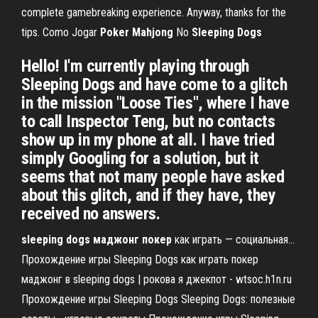
complete gamebreaking experience. Anyway, thanks for the
tips. Como Jogar
Poker
Mahjong
No
Sleeping
Dogs
Hello! I'm currently playing through
Sleeping Dogs and have come to a glitch
in the mission "Loose Ties", where I have
to call Inspector Teng, but no contacts
show up in my phone at all. I have tried
simply Googling for a solution, but it
seems that not many people have asked
about this glitch, and if they have, they
received no answers.
sleeping
dogs
маджонг
покер
как играть — социальная…
Прохождение игры Sleeping Dogs как играть покер
маджонг в sleeping dogs | рокова я джекпот - wtsoc.h1n.ru
Прохождение игры Sleeping Dogs Sleeping Dogs: полезные