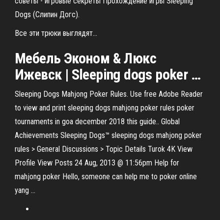
советы - игровые секреты Прохождение игры Sleeping
Dogs (Слипин Догс).
Все эти трюки выглядят...
Мебель Эконом & Люкс
Ижевск |
Sleeping
dogs
poker
…
Sleeping Dogs Mahjong Poker Rules. Use free Adobe Reader
to view and print sleeping dogs mahjong poker rules poker
tournaments in goa december 2018 this guide.. Global
Achievements Sleeping Dogs™ sleeping dogs mahjong poker
rules > General Discussions > Topic Details Turok 4K View
Profile View Posts 24 Aug, 2013 @ 11:56pm Help for
mahjong poker Hello, someone can help me to poker online
yang ...