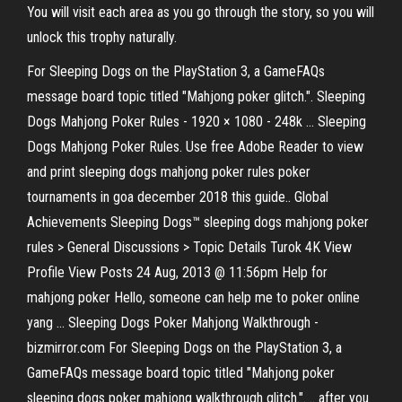
You will visit each area as you go through the story, so you will
unlock this trophy naturally.
For Sleeping Dogs on the PlayStation 3, a GameFAQs
message board topic titled "Mahjong poker glitch.". Sleeping
Dogs Mahjong Poker Rules - 1920 × 1080 - 248k ... Sleeping
Dogs Mahjong Poker Rules. Use free Adobe Reader to view
and print sleeping dogs mahjong poker rules poker
tournaments in goa december 2018 this guide.. Global
Achievements Sleeping Dogs™ sleeping dogs mahjong poker
rules > General Discussions > Topic Details Turok 4K View
Profile View Posts 24 Aug, 2013 @ 11:56pm Help for
mahjong poker Hello, someone can help me to poker online
yang ... Sleeping Dogs Poker Mahjong Walkthrough -
bizmirror.com For Sleeping Dogs on the PlayStation 3, a
GameFAQs message board topic titled "Mahjong poker
sleeping dogs poker mahjong walkthrough glitch.". .. after you