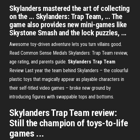
Skylanders mastered the art of collecting
on the ... Skylanders: Trap Team, ... The
game also provides new mini-games like
Skystone Smash and the lock puzzles, ...
Awesome toy-driven adventure lets you turn villains good.
Read Common Sense Media's Skylanders: Trap Team review,
age rating, and parents guide.
Skylanders Trap
Team
Review
Last year the team behind Skylanders – the colourful
plastic toys that magically appear as playable characters in
their self-titled video games – broke new ground by
introducing figures with swappable tops and bottoms.
Skylanders Trap Team
review:
Still the champion of toys-to-life
games ...