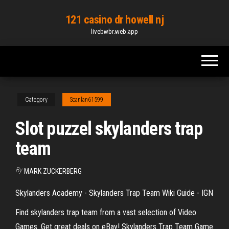
Skip
121 casino dr howell nj
to
livebwbr.web.app
the
content
Category
Scanlan61599
Slot puzzel skylanders trap
team
By
MARK ZUCKERBERG
Skylanders Academy - Skylanders Trap Team Wiki Guide - IGN
Find skylanders trap team from a vast selection of Video
Games. Get great deals on eBay! Skylanders Trap Team Game