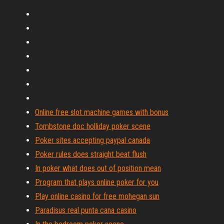
Online free slot machine games with bonus
Tombstone doc holliday poker scene
Poker sites accepting paypal canada
Poker rules does straight beat flush
In poker what does out of position mean
Program that plays online poker for you
Play online casino for free mohegan sun
Paradisus real punta cana casino