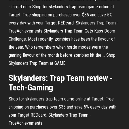
- target.com Shop for skylanders trap team game online at
Target. Free shipping on purchases over $35 and save 5%
every day with your Target REDcard. Skylanders Trap Team -
TrueAchievements Skylanders Trap Team Gets Kaos Doom
Challenge. Most recently, zombies have been the flavour of
the year. Who remembers when horde modes were the
gaming flavour of the month before zombies hit the ... Shop
Skylanders Trap Team at GAME
Skylanders
:
Trap
Team
review -
Tech-Gaming
Shop for skylanders trap team game online at Target. Free
shipping on purchases over $35 and save 5% every day with
your Target REDcard. Skylanders Trap Team -
TrueAchievements