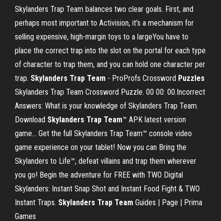
Skylanders Trap Team balances two clear goals. First, and
perhaps most important to Activision, it’s a mechanism for
selling expensive, high-margin toys to a largeYou have to
place the correct trap into the slot on the portal for each type
of character to trap them, and you can hold one character per
trap.
Skylanders
Trap
Team
- ProProfs Crossword
Puzzles
Skylanders Trap Team Crossword Puzzle. 00 00: 00.Incorrect
Answers: What is your knowledge of Skylanders Trap Team.
Download
Skylanders
Trap
Team
™ APK latest version
game… Get the full Skylanders Trap Team™ console video
game experience on your tablet! Now you can Bring the
Skylanders to Life™, defeat villains and trap them wherever
you go! Begin the adventure for FREE with TWO Digital
Skylanders: Instant Snap Shot and Instant Food Fight & TWO
Instant Traps.
Skylanders
Trap
Team
Guides | Page | Prima
Games